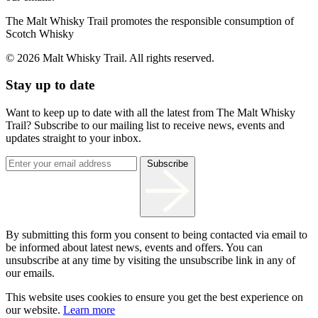
The Malt Whisky Trail promotes the responsible consumption of
Scotch Whisky
© 2026 Malt Whisky Trail. All rights reserved.
Stay up to date
Want to keep up to date with all the latest from The Malt Whisky
Trail? Subscribe to our mailing list to receive news, events and
updates straight to your inbox.
Subscribe
By submitting this form you consent to being contacted via email to
be informed about latest news, events and offers. You can
unsubscribe at any time by visiting the unsubscribe link in any of
our emails.
This website uses cookies to ensure you get the best experience on
our website.
Learn more