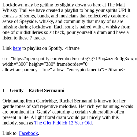
Lockdown may be getting
us
slightly down so here at The Malt
Whisky Trail we have created a playlist to bring your spirits UP! It
consists of songs, bands, and musicians that collectively capture a
sense of Speyside, whisky, and community that many of us are
missing during lockdown. Each song is paired with a whisky from
one of our distilleries so sit back, pour yourself a dram and have a
listen to these 7 tracks.
Link
here
to playlist on Spotify. <iframe
src=”https://open.spotify.com/embed/user/0g7g713bq4uzu3n0g3xr
width=”300″ height=”380″ frameborder=”0″
allowtransparency=”true” allow=”encrypted-media”></iframe>
1 – Gently – Rachel Sermanni
Originating from Carrbridge, Rachel Sermanni is known for her
gentle tones of soft repetitive melodies. Her rich yet haunting vocals
are prominent in ‘Gently’ capturing a certain vulnerability often
present in life. A light floral dram would pair nicely with this
melody, such as
The GlenFiddich 12 Year Old
.
Link to
Facebook
.