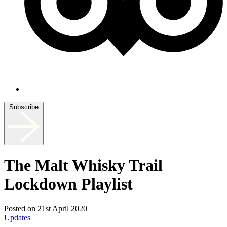
Subscribe
The Malt Whisky Trail
Lockdown Playlist
Posted on 21st April 2020
Updates