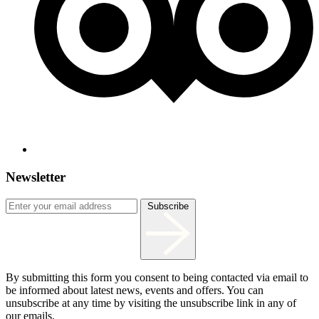
Newsletter
Subscribe
By submitting this form you consent to being contacted via email to
be informed about latest news, events and offers. You can
unsubscribe at any time by visiting the unsubscribe link in any of
our emails.