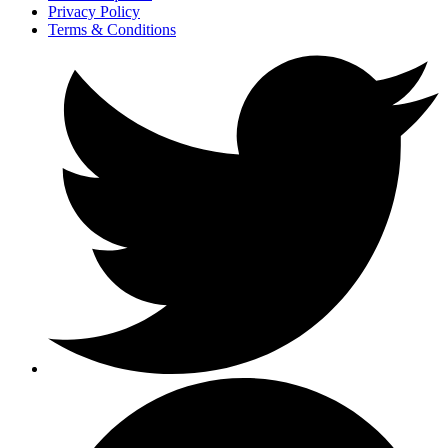
Privacy Policy
Terms & Conditions