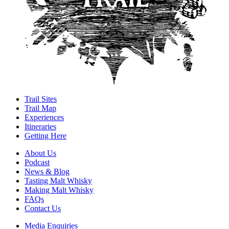
Trail Sites
Trail Map
Experiences
Itineraries
Getting Here
About Us
Podcast
News & Blog
Tasting Malt Whisky
Making Malt Whisky
FAQs
Contact Us
Media Enquiries