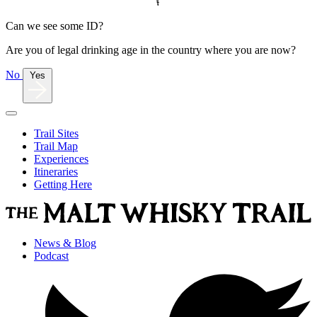
Can we see some ID?
Are you of legal drinking age in the country where you are now?
No
Yes
Trail Sites
Trail Map
Experiences
Itineraries
Getting Here
News & Blog
Podcast