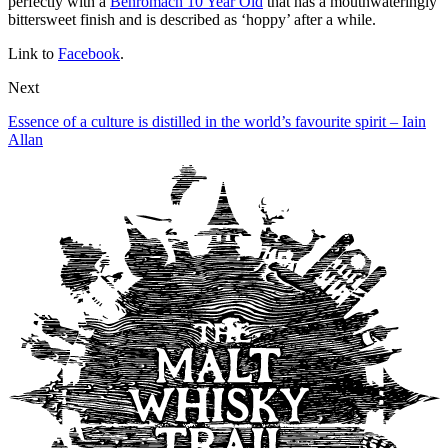
perfectly with a
Benromach 10 Year Old
that has a mouthwateringly
bittersweet finish and is described as ‘hoppy’ after a while.
Link to
Facebook
.
Next
Essence of a culture is distilled in the world’s favourite spirit – Iain
Allan