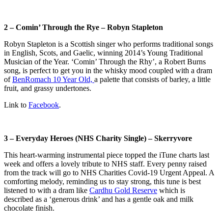
2 – Comin’ Through the Rye – Robyn Stapleton
Robyn Stapleton is a Scottish singer who performs traditional songs
in English, Scots, and Gaelic, winning 2014’s Young Traditional
Musician of the Year
. ‘Comin’ Through the Rhy’, a Robert Burns
song, is perfect to get you in the whisky mood coupled with a dram
of
BenRomach 10 Year Old,
a palette that consists of barley, a little
fruit, and grassy undertones.
Link to
Facebook
.
3 – Everyday Heroes (NHS Charity Single) – Skerryvore
This heart-warming instrumental piece topped the iTune charts last
week and offers a lovely tribute to NHS staff. Every penny raised
from the track will go to NHS Charities Covid-19 Urgent Appeal. A
comforting melody, reminding us to stay strong, this tune is best
listened to with a dram like
Cardhu Gold Reserve
which is
described as a ‘generous drink’ and has a gentle oak and milk
chocolate finish.