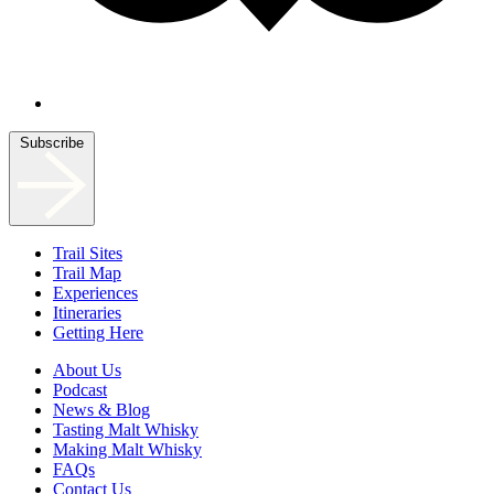
Subscribe
Trail Sites
Trail Map
Experiences
Itineraries
Getting Here
About Us
Podcast
News & Blog
Tasting Malt Whisky
Making Malt Whisky
FAQs
Contact Us