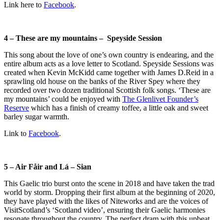
Link here to
Facebook
.
4 – These are my mountains – Speyside Session
This song about the love of one’s own country is endearing, and the
entire album acts as a love letter to Scotland. Speyside Sessions was
created when
Kevin McKidd came together with James D.Reid in a
sprawling old house on the banks of the River Spey where they
recorded over two dozen traditional Scottish folk songs. ‘These are
my mountains’ could be enjoyed with
The Glenlivet Founder’s
Reserve
which has a finish of creamy toffee, a little oak and sweet
barley sugar warmth.
Link to
Facebook
.
5 – Air Fåir and Lá – Sian
This Gaelic trio burst onto the scene in 2018 and have taken the trad
world by storm. Dropping their first album at the beginning of 2020,
they have played with the likes of Niteworks and are the voices of
VisitScotland’s ‘Scotland video’, ensuring their Gaelic harmonies
resonate throughout the country. The perfect dram with this upbeat