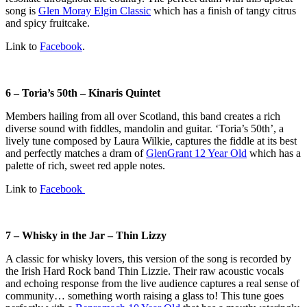
song is
Glen Moray Elgin Classic
which has a finish of tangy citrus
and spicy fruitcake.
Link to
Facebook
.
6 – Toria’s 50th – Kinaris Quintet
Members hailing from all over Scotland, this band creates a rich
diverse sound with fiddles, mandolin and guitar. ‘Toria’s 50th’, a
lively tune composed by Laura Wilkie, captures the fiddle at its best
and perfectly matches a dram of
GlenGrant 12 Year Old
which has a
palette of rich, sweet red apple notes.
Link to
Facebook
7 – Whisky in the Jar – Thin Lizzy
A classic for whisky lovers, this version of the song is recorded by
the Irish Hard Rock band Thin Lizzie. Their raw acoustic vocals
and echoing response from the live audience captures a real sense of
community… something worth raising a glass to! This tune goes